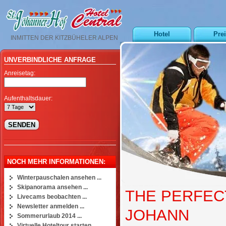
Hotel
Pre
INMITTEN DER KITZBÜHELER ALPEN
UNVERBINDLICHE ANFRAGE
Anreisetag:
Aufenthaltsdauer:
NOCH MEHR INFORMATIONEN:
Winterpauschalen ansehen ...
Skipanorama ansehen ...
THE PERFECT
Livecams beobachten ...
Newsletter anmelden ...
JOHANN
Sommerurlaub 2014 ...
Virtuelle Hoteltour starten ...