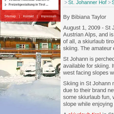
>
St. Johanner Hof
>
S
Freizeitgestaltung in Tirol ...
By Bibiana Taylor
Sitemap
|
Kontakt
|
Impressum
August 1, 2009 - St 
Austrian Alps, and i
of all, a skiurlaub ti
skiing. The amateur o
St Johann is perched
available for skiing. 
west facing slopes w
Skiing in St Johann 
due to their brand n
some skiurlaub fun, 
slope while enjoying t