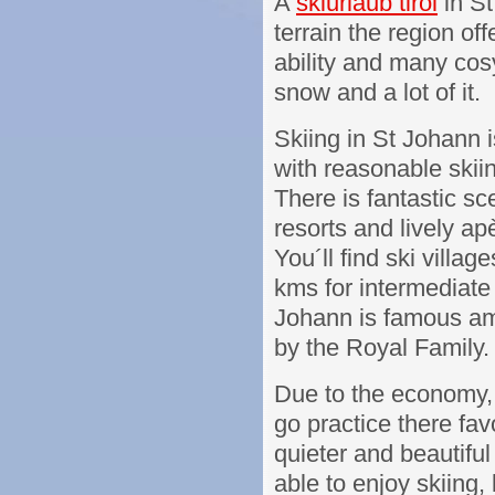
A
skiurlaub tirol
in St
terrain the region off
ability and many cos
snow and a lot of it.
Skiing in St Johann i
with reasonable skiin
There is fantastic sce
resorts and lively apè
You´ll find ski villag
kms for intermediate 
Johann is famous amo
by the Royal Family.
Due to the economy, 
go practice there fa
quieter and beautiful 
able to enjoy skiing,