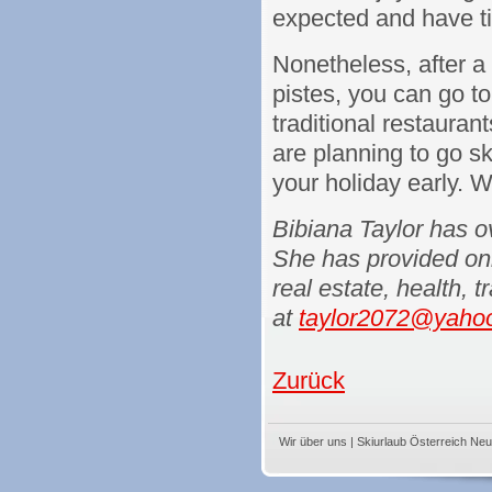
expected and have ti
Nonetheless, after a
pistes, you can go to
traditional restauran
are planning to go sk
your holiday early. W
Bibiana Taylor has ov
She has provided onli
real estate, health, 
at
taylor2072@yaho
Zurück
Wir über uns
|
Skiurlaub Österreich Neu